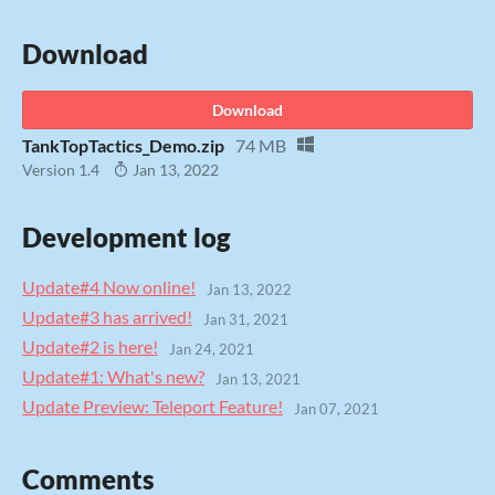
Download
Download
TankTopTactics_Demo.zip
74 MB
Version 1.4
Jan 13, 2022
Development log
Update#4 Now online!
Jan 13, 2022
Update#3 has arrived!
Jan 31, 2021
Update#2 is here!
Jan 24, 2021
Update#1: What's new?
Jan 13, 2021
Update Preview: Teleport Feature!
Jan 07, 2021
Comments