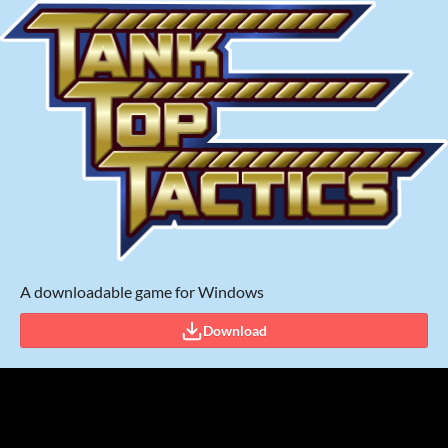
A downloadable game for Windows
Download