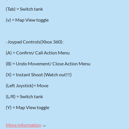
(Tab) = Switch tank
(v) = Map View toggle
-Joypad Controls(Xbox 360):
(A) = Confirm/ Call Action Menu
(B) = Undo Movement/ Close Action Menu
(X) = Instant Shoot (Watch out!!!)
(Left Joystick)= Move
(L/R) = Switch tank
(Y) = Map View toggle
More information