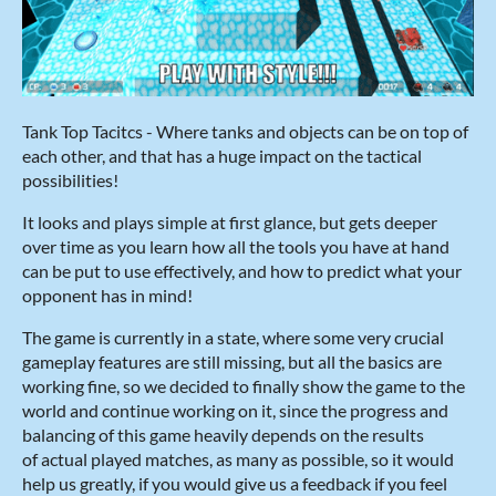
Tank Top Tacitcs - Where tanks and objects can be on top of
each other, and that has a huge impact on the tactical
possibilities!
It looks and plays simple at first glance, but gets deeper
over time as you learn how all the tools you have at hand
can be put to use effectively, and how to predict what your
opponent has in mind!
The game is currently in a state, where some very crucial
gameplay features are still missing, but all the basics are
working fine, so we decided to finally show the game to the
world and continue working on it, since the progress and
balancing of this game heavily depends on the results
of actual played matches, as many as possible, so it would
help us greatly, if you would give us a feedback if you feel