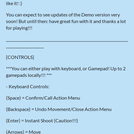
like it! :)
You can expect to see updates of the Demo version very
soon! But until then: have great fun with it and thanks a lot
for playing!!!
____________________________________________________________________
_____________________
[CONTROLS]
***You can either play with keyboard, or Gamepad! Up to 2
gamepads locally!!! ***
- Keyboard Controls:
(Space) = Confirm/Call Action Menu
(Backspace) = Undo Movement/Close Action Menu
(Enter) = Instant Shoot (Caution!!!)
(Arrows) = Move