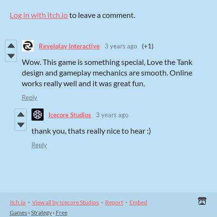
Log in with itch.io
to leave a comment.
Revelplay Interactive
3 years ago
(+1)
Wow. This game is something special, Love the Tank
design and gameplay mechanics are smooth. Online
works really well and it was great fun.
Reply
Icecore Studios
3 years ago
thank you, thats really nice to hear :)
Reply
itch.io
·
View all by Icecore Studios
·
Report
·
Embed
Games
›
Strategy
›
Free